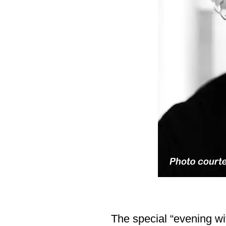
The special “evening w