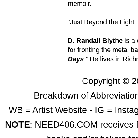
memoir.
“Just Beyond the Light”
D. Randall Blythe
is a 
for fronting the metal b
Days
.” He lives in Ric
Copyright © 
Breakdown of Abbreviation
WB = Artist Website - IG = Ins
NOTE
: NEED406.COM receives NO