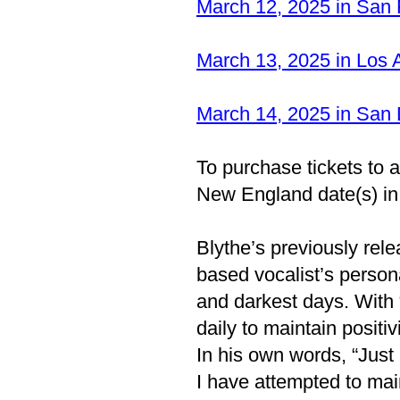
March 12, 2025 in San
March 13, 2025 in Los
March 14, 2025 in San
To purchase tickets to an
New England date(s) i
Blythe’s previously re
based vocalist’s personal
and darkest days. With
daily to maintain positivi
In his own words, “Just
I have attempted to main