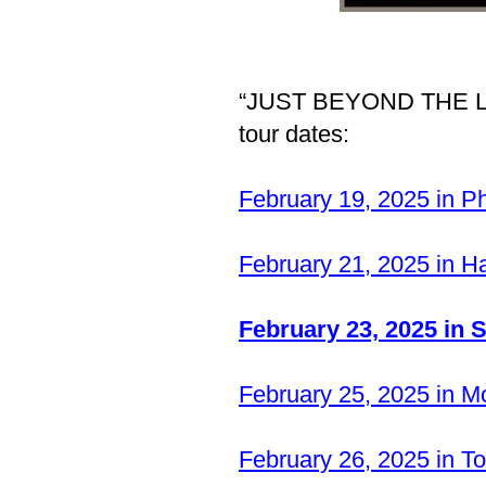
“JUST BEYOND THE LIG
tour dates:
February 19, 2025 in P
February 21, 2025 in 
February 23, 2025 in 
February 25, 2025 in M
February 26, 2025 in 