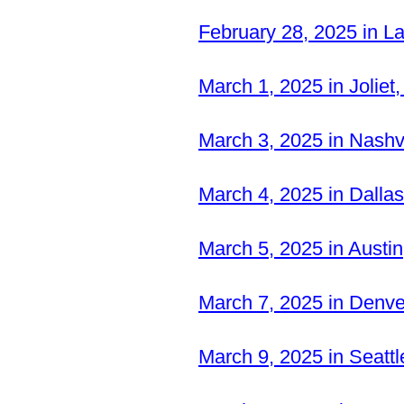
February 28, 2025 in L
March 1, 2025 in Joliet
March 3, 2025 in Nash
March 4, 2025 in Dalla
March 5, 2025 in Austi
March 7, 2025 in Denv
March 9, 2025 in Seatt