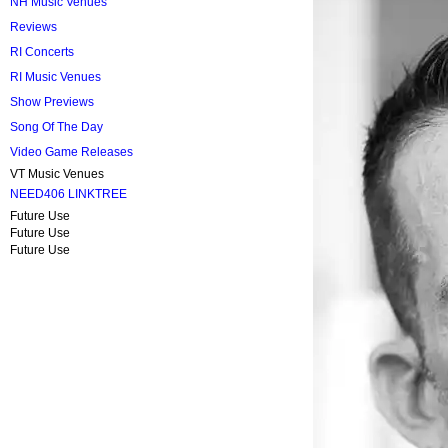
NH Music Venues
Reviews
RI Concerts
RI Music Venues
Show Previews
Song Of The Day
Video Game Releases
VT Music Venues
NEED406 LINKTREE
Future Use
Future Use
Future Use