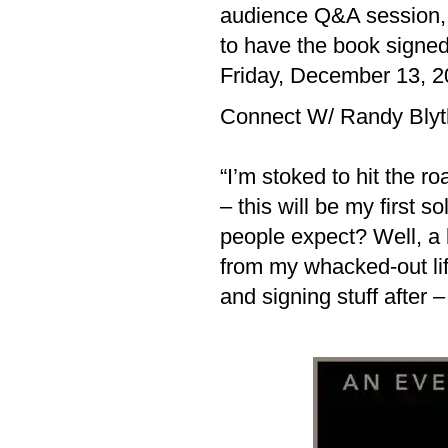
audience Q&A session, a
to have the book signed
Friday, December 13, 2
Connect W/ Randy Bly
“I’m stoked to hit the r
– this will be my first 
people expect? Well, a l
from my whacked-out lif
and signing stuff after 