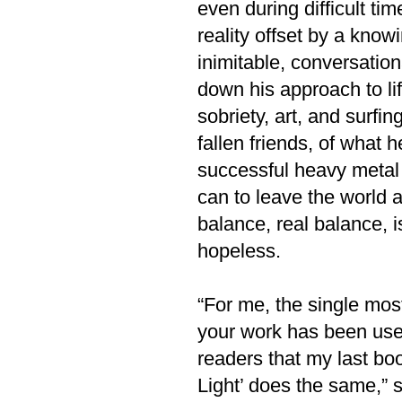
even during difficult ti
reality offset by a know
inimitable, conversatio
down his approach to lif
sobriety, art, and surfi
fallen friends, of what h
successful heavy metal 
can to leave the world a
balance, real balance, 
hopeless.
“For me, the single most 
your work has been usefu
readers that my last bo
Light’ does the same,” s