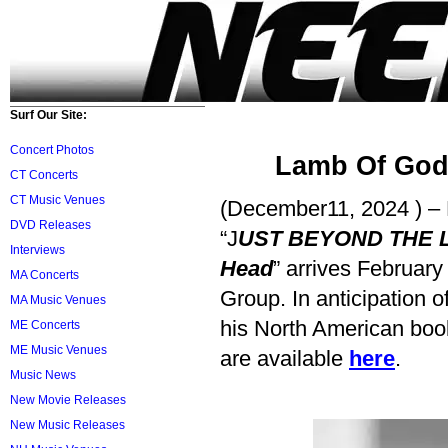
Surf Our Site:
Concert Photos
Lamb Of God
CT Concerts
CT Music Venues
(December11, 2024 ) 
DVD Releases
“J
UST BEYOND THE LIG
Interviews
Head
” arrives Februar
MA Concerts
Group. In anticipation 
MA Music Venues
his North American book
ME Concerts
ME Music Venues
are available
here
.
Music News
New Movie Releases
New Music Releases